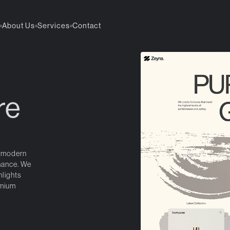
About Us
Services
Contact
re
a modern
mance. We
hlights
emium