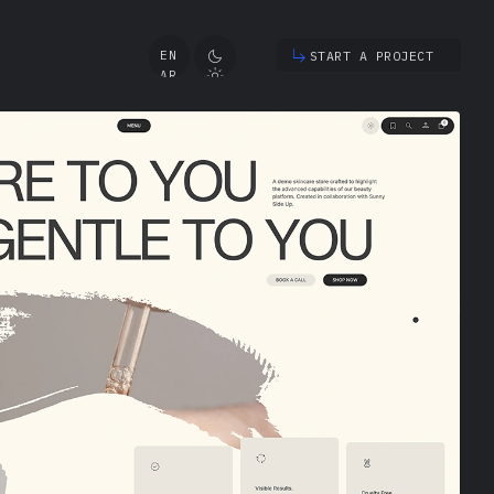
START A PROJECT
EN
AR
TR