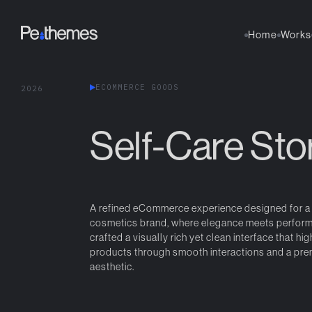
Home
Works
E
C
O
M
M
E
R
C
E
G
O
O
D
S
2
0
2
6
Self-Care Sto
A refined eCommerce experience designed for 
cosmetics brand, where elegance meets perfor
crafted a visually rich yet clean interface that hig
products through smooth interactions and a pr
aesthetic.